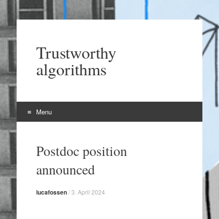
Trustworthy
algorithms
Menu
Skip
to
Postdoc position
content
announced
lucafossen
/
3. April 2024