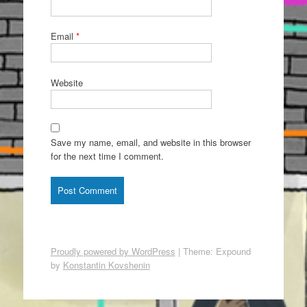
Email
*
Website
Save my name, email, and website in this browser
for the next time I comment.
Proudly powered by WordPress
|
Theme: Expound
by
Konstantin Kovshenin