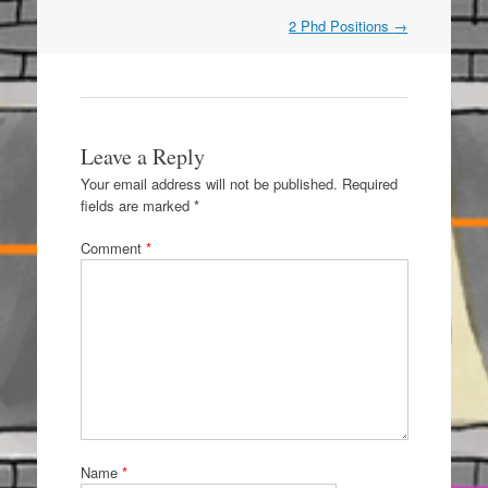
Post
2 Phd Positions
→
navigation
Leave a Reply
Your email address will not be published.
Required
fields are marked
*
Comment
*
Name
*