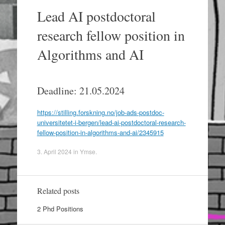
Lead AI postdoctoral
research fellow position in
Algorithms and AI
Deadline: 21.05.2024
https://stilling.forskning.no/job-ads-postdoc-
universitetet-i-bergen/lead-ai-postdoctoral-research-
fellow-position-in-algorithms-and-ai/2345915
3. April 2024
in
Ymse
.
Related posts
2 Phd Positions